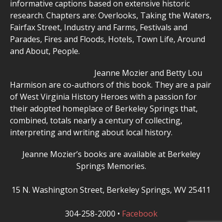
informative captions based on extensive historic
research. Chapters are: Overlooks, Taking the Waters,
Fairfax Street, Industry and Farms, Festivals and
Parades, Fires and Floods, Hotels, Town Life, Around
and About, People.
Jeanne Mozier and Betty Lou
Harmison are co-authors of this book. They are a pair
of West Virginia History Heroes with a passion for
their adopted homeplace of Berkeley Springs that,
combined, totals nearly a century of collecting,
interpreting and writing about local history.
Jeanne Mozier’s books are available at Berkeley
Springs Memories.
15 N. Washington Street, Berkeley Springs, WV 25411
304-258-2000 •
Facebook