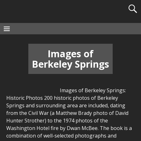
Images of
Berkeley Springs
Images of Berkeley Springs:
Historic Photos 200 historic photos of Berkeley
Springs and surrounding area are included, dating
from the Civil War (a Matthew Brady photo of David
Hunter Strother) to the 1974 photos of the
Washington Hotel fire by Dwan McBee. The book is a
combination of well-selected photographs and