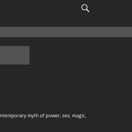
ontemporary myth of power, sex, magic,