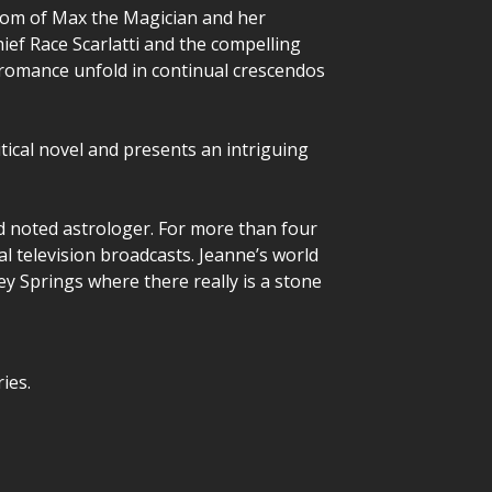
sdom of Max the Magician and her
ief Race Scarlatti and the compelling
d romance unfold in continual crescendos
tical novel and presents an intriguing
nd noted astrologer. For more than four
l television broadcasts. Jeanne’s world
ley Springs where there really is a stone
ies.