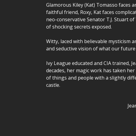
Glamorous Kiley (Kat) Tomasso faces an
faithful friend, Roxy, Kat faces compli
neo-conservative Senator T.J. Stuart of
of shocking secrets exposed.
Witty, laced with believable mysticism 
and seductive vision of what our future
Ivy League educated and CIA trained, Je
decades, her magic work has taken her f
of things and people with a slightly dif
castle.
Jea