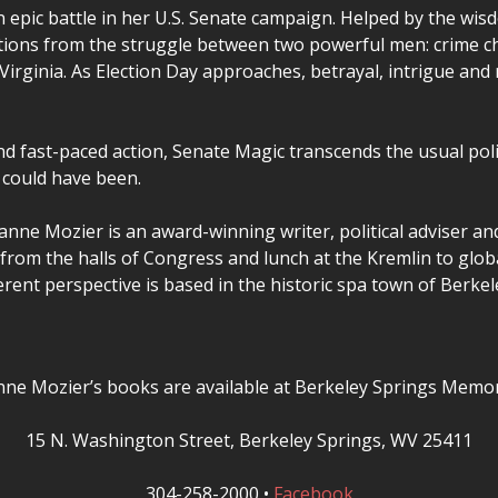
 epic battle in her U.S. Senate campaign. Helped by the wi
cations from the struggle between two powerful men: crime ch
 Virginia. As Election Day approaches, betrayal, intrigue an
and fast-paced action, Senate Magic transcends the usual poli
 could have been.
anne Mozier is an award-winning writer, political adviser a
rom the halls of Congress and lunch at the Kremlin to globa
ferent perspective is based in the historic spa town of Berke
nne Mozier’s books are available at Berkeley Springs Memor
15 N. Washington Street, Berkeley Springs, WV 25411
304-258-2000 •
Facebook