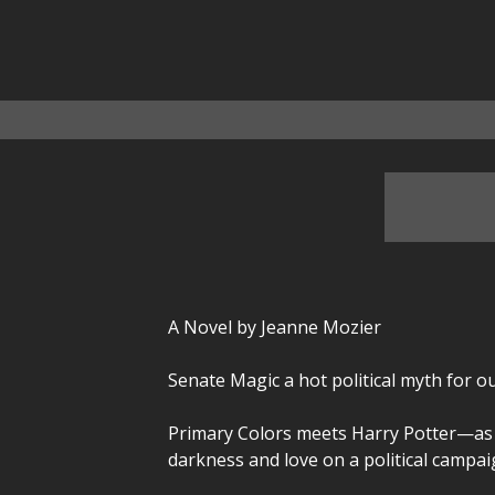
A Novel by Jeanne Mozier
Senate Magic a hot political myth for ou
Primary Colors meets Harry Potter—as t
darkness and love on a political campai