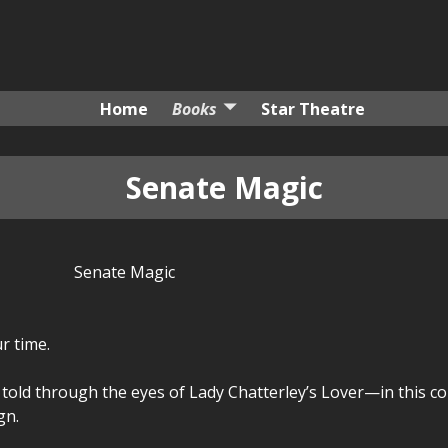
Home
Books
Star Theatre
Senate Magic
Senate Magic
r time.
old through the eyes of Lady Chatterley’s Lover—in this c
gn.